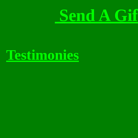
Send A Gif
Testimonies