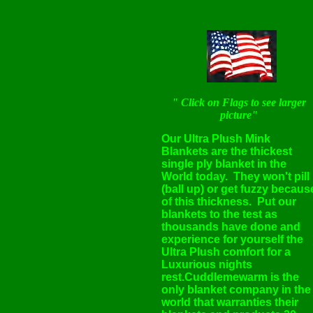
" Click on Flags to see larger
picture"
Our Ultra Plush Mink
Blankets are the thickest
single ply blanket in the
World today. They won't pill
(ball up) or get fuzzy becaus
of this thickness. Put our
blankets to the test as
thousands have done and
experience for yourself the
Ultra Plush comfort for a
Luxurious nights
rest.Cuddlemewarm is the
only blanket company in the
world that warranties their