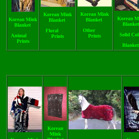
Korean Mink
Korean Mink
Korean M
Korean Mink
Blanket
Blanket
Blanke
Blanket
Other
Floral
Solid Col
Animal
Prints
Prints
Prints
Blanket
Korean
Mink