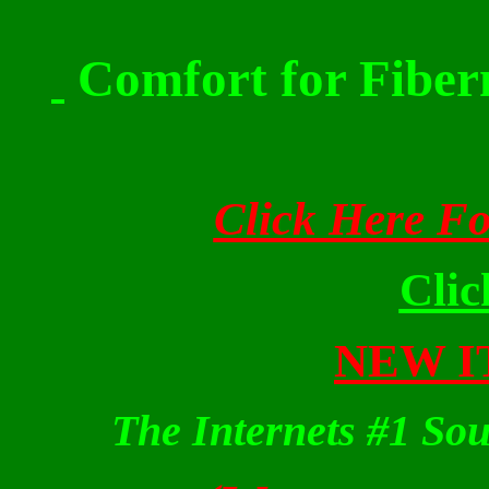
Comfort for Fiber
Click Here F
Cli
NEW IT
The Internets #1 Sou