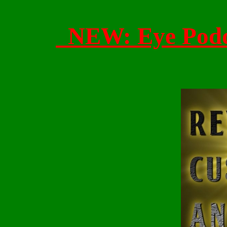
NEW: Eye Po