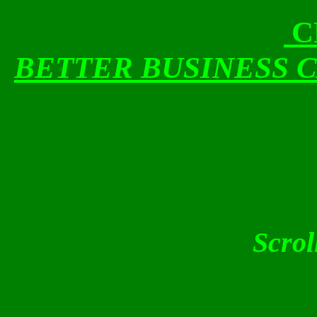
C
BETTER BUSINESS 
Scrol