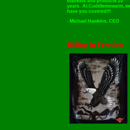
blankets and products 20
years. At Cuddlemewarm, w
have you covered!!!
- Michael Hawkins, CEO
Riding In Freedom