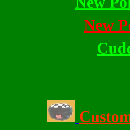
New Pol
New Po
Cudd
Click Here For 
Custom