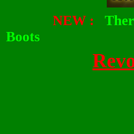
NEW :
Ther
Boots
Revo