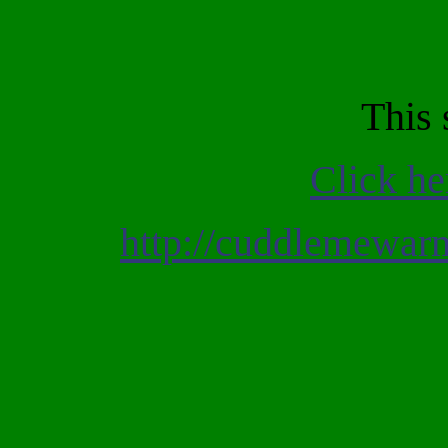
This 
Click he
http://cuddlemewa