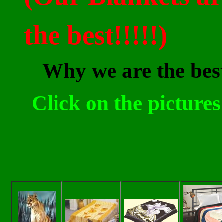
the best!!!!!)
Why we are the be
Click on the picture