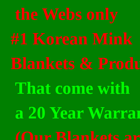
the Webs only
#1 Korean Mink
Blankets & Produ
That come with
a 20 Year
Warra
(Our Blankets ar