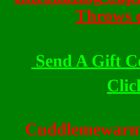
Throws 
Send A Gift Ce
Clic
Cuddlemewar