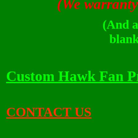
(We warranty
(And all of the 
blank
Custom Hawk Fan P
CONTACT US