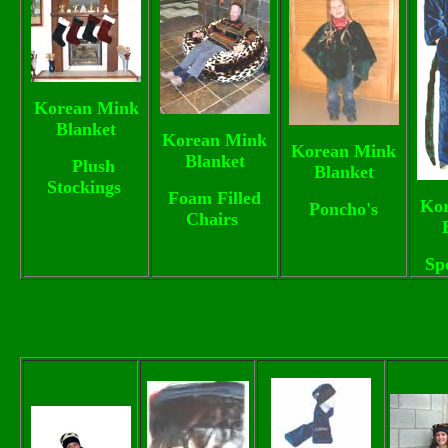
Korean Mink
Blanket
Korean Mink
Korean Mink
Blanket
Plush
Blanket
Stockings
Foam Filled
Ko
Poncho's
Chairs
Sp