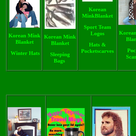
Korean
MinkBlanket
Sport Team
Korea
Logos
Korean Mink
Korean Mink
Bla
Blanket
Blanket
Hats &
Poc
Pocketscarves
Winter Hats
Sleeping
Sca
Bags