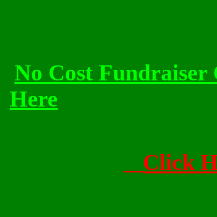
No Cost Fundraiser 
Here
Click 