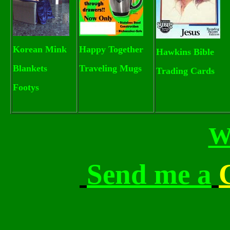
Korean Mink
Happy Together
Hawkins Bible
Blankets
Traveling Mugs
Trading Cards
Footys
W
Send me a