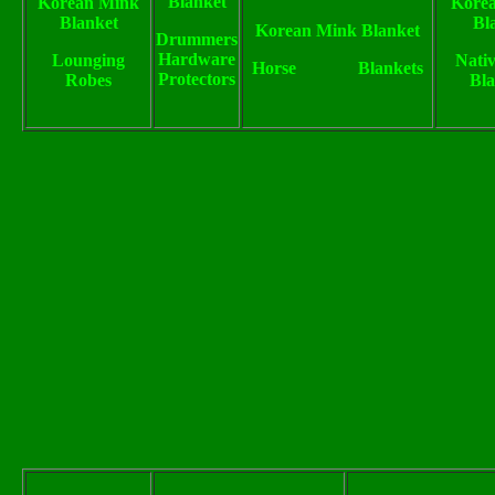
Blanket
Korean Mink
Kore
Blanket
Bl
Korean Mink Blanket
Drummers
Hardware
Lounging
Nativ
Horse Blankets
Protectors
Robes
Bla