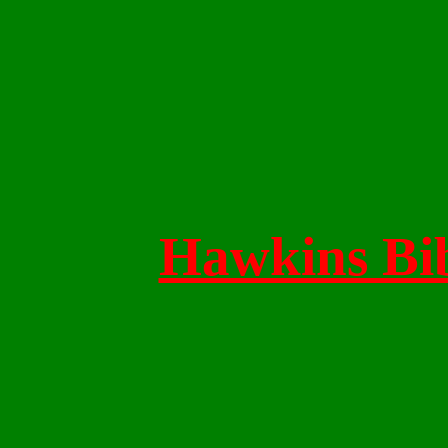
Hawkins Bib