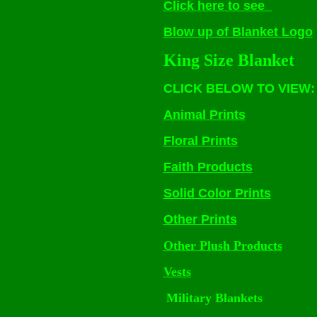
Click here to see
Blow up of Blanket Logo
King Size Blanket
CLICK BELOW TO VIEW:
Animal Prints
Floral Prints
Faith Products
Solid Color Prints
Other Prints
Other Plush Products
Vests
Military Blankets