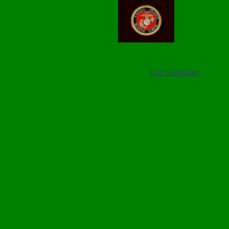
Gift Certificate