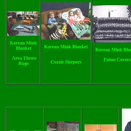
Korean Mink
Korean Mink Blanket
Blanket
Korean Mink Bla
Area Throw
Futon Covers
Cozzie Sleepers
Rugs