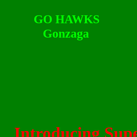
G
O HAWKS
Gonzaga
Introducing
Supe