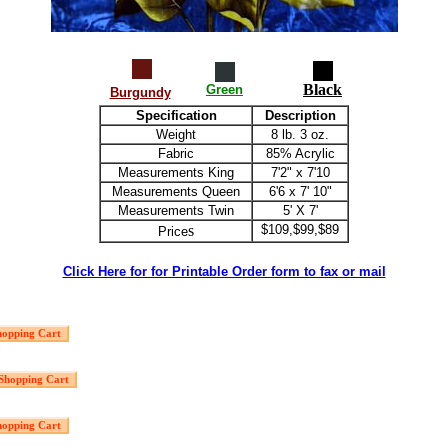
Black
Green
Burgundy
Specification
Description
Weight
8 lb. 3 oz.
Fabric
85% Acrylic
Measurements King
7'2" x 7'10
Measurements Queen
6'6 x 7' 10"
Measurements Twin
5' X 7'
s
$109,$99,$89
Price
Click Here for for Printable Order form to fax or mail