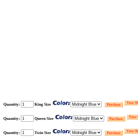
Quantity:
King Size
Quantity:
Queen Size
Quantity:
Twin Size