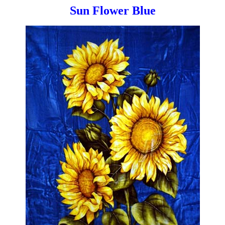
Sun Flower Blue