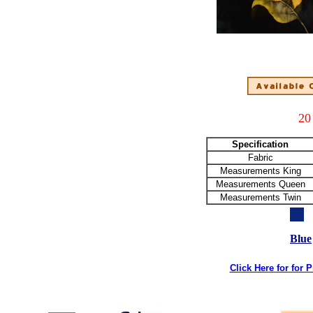
20
Specification
Fabric
Measurements King
Measurements Queen
Measurements Twin
Blue
Click Here for for 