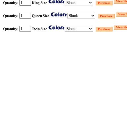
Quantity:
King Size
Quantity:
Queen Size
Quantity:
Twin Size