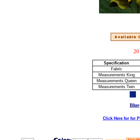
20
Specification
Fabric
Measurements King
Measurements Queen
Measurements Twin
Blue
Click Here for for 