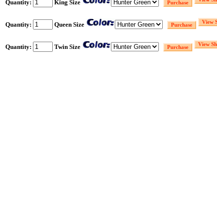
Quantity:
King Size
Quantity:
Queen Size
Quantity:
Twin Size