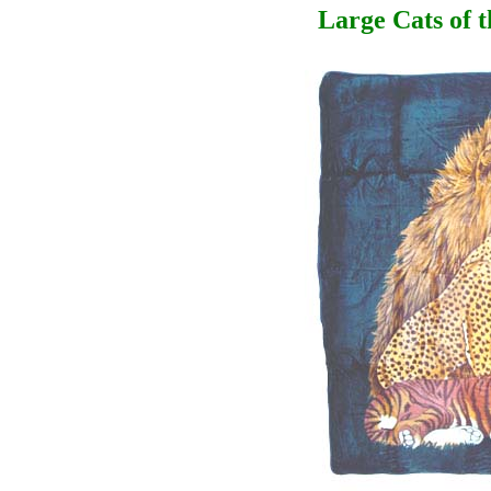
Large Cats of 