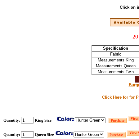
Click on 
20
Specification
Fabric
Measurements King
Measurements Queen
Measurements Twin
Burg
Click Here for for 
Quantity:
King Size
Quantity:
Queen Size