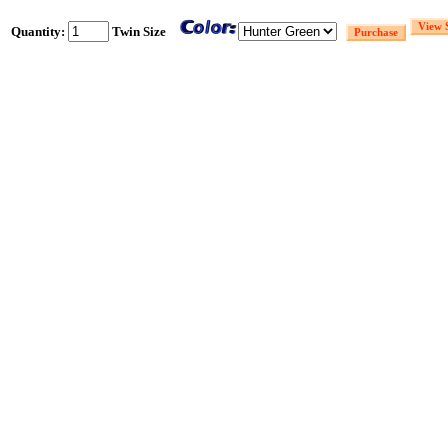
Quantity:
Twin Size