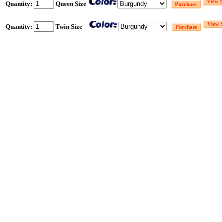
Quantity:
Queen Size
Quantity:
Twin Size