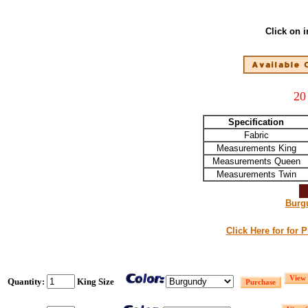
Click on 
20
Specification
Fabric
Measurements King
Measurements Queen
Measurements Twin
Burg
Click Here for for 
Quantity:
King Size