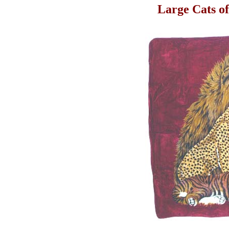
Large Cats o