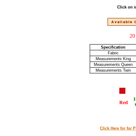
Click on 
20
Specification
Fabric
Measurements King
Measurements Queen
Measurements Twin
Red
Click Here for for 