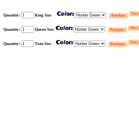
Quantity:
King Size
Quantity:
Queen Size
Quantity:
Twin Size