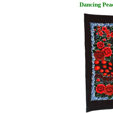
Dancing Pea