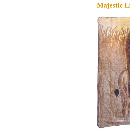
Majestic L