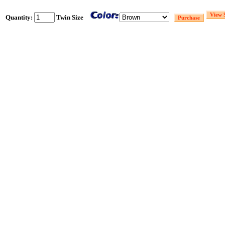
Quantity:
Twin Size