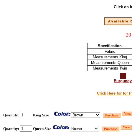
Click on 
20
Specification
Fabric
Measurements King
Measurements Queen
Measurements Twin
Burgundy
Click Here for for 
Quantity:
King Size
Quantity:
Queen Size