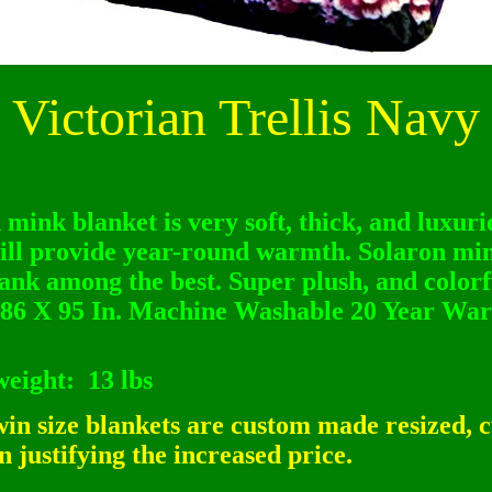
Victorian Trellis Navy
 mink blanket is very soft, thick, and luxurio
ill provide year-round warmth. Solaron mi
ank among the best. Super plush, and colorfu
86 X 95 In. Machine Washable 20 Year War
weight:
13 lbs
n size blankets are custom made resized, c
 justifying the increased price.