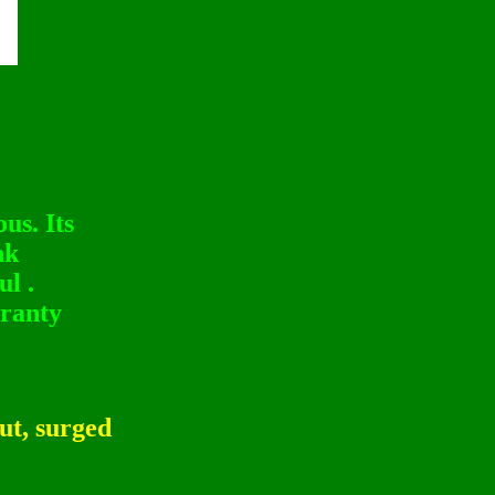
us. Its
nk
l .
ranty
ut, surged