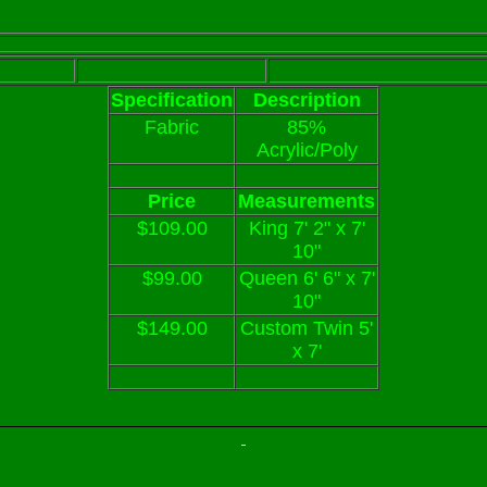
Specification
Description
Fabric
85%
Acrylic/Poly
Price
Measurements
$109.00
King 7' 2" x 7'
10"
$99.00
Queen 6' 6" x 7'
10"
$149.00
Custom Twin 5'
x 7'