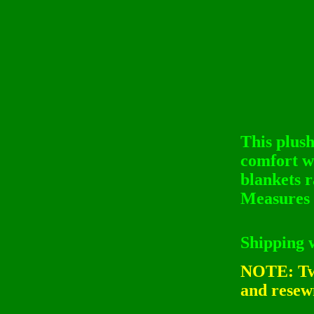
This plush
comfort w
blankets r
Measures 
Shipping 
NOTE: Twi
and resewn