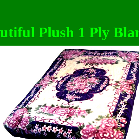
utiful Plush 1 Ply Bla