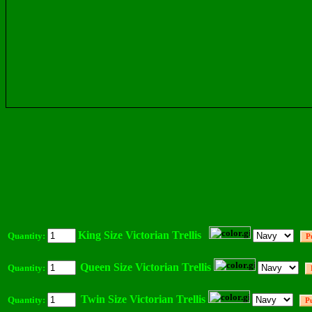
King Size Victorian Trellis
Quantity:
Queen Size Victorian Trellis
Quantity:
Twin Size Victorian Trellis
Quantity: