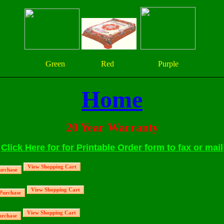
Green Red Purple
Home
20 Year Warranty
Click Here for for Printable Order form to fax or mail