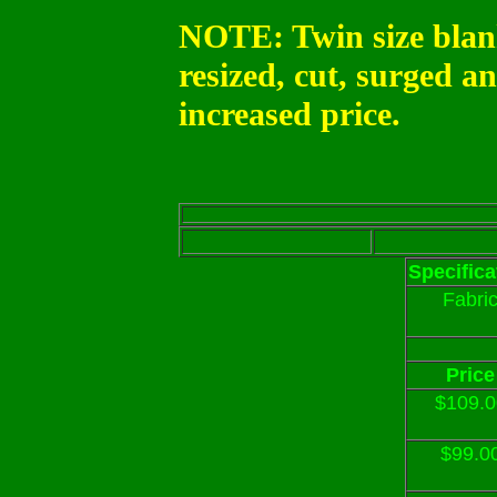
NOTE: Twin size blan
resized, cut, surged a
increased price.
Specifica
Fabri
Price
$109.0
$99.0