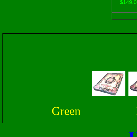
$149.0
Green 