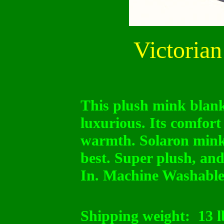
Victorian
This plush mink blanke
luxurious. Its comfort
warmth. Solaron mink
best. Super plush, and
In. Machine Washable
Shipping weight:
13 l