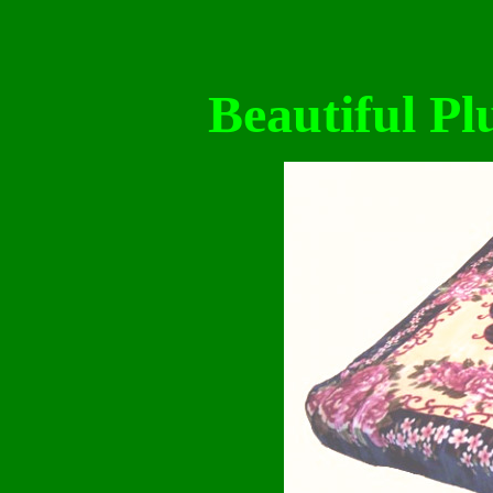
Beautiful Pl