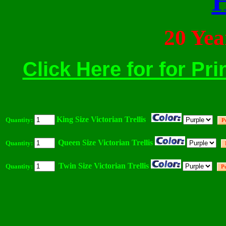
20 Ye
Click Here for for Pri
King Size Victorian Trellis
Quantity:
Queen Size Victorian Trellis
Quantity:
Twin Size Victorian Trellis
Quantity: