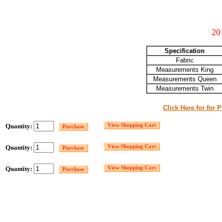
20
Specification
Fabric
Measurements King
Measurements Queen
Measurements Twin
Click Here for for 
Quantity:
Quantity:
Quantity: