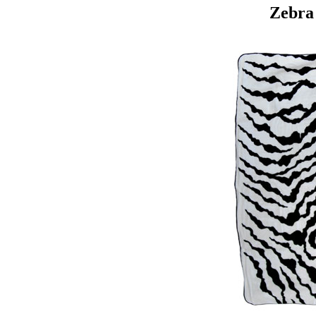
Zebra 