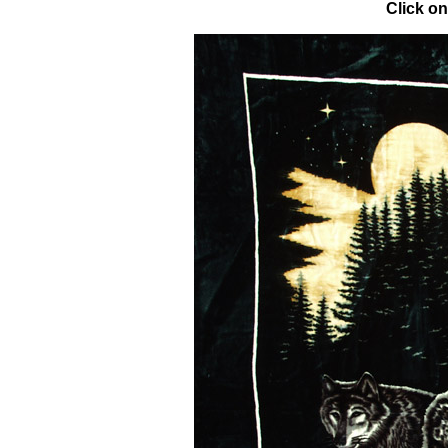
Click on