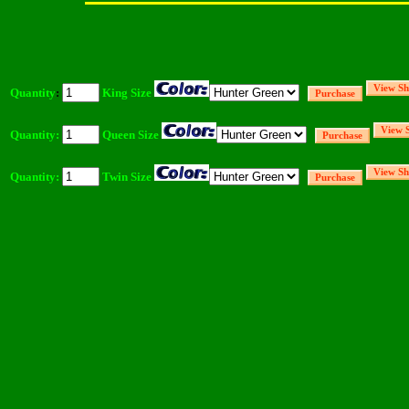
Quantity
:
King Size
Quantity:
Queen Size
Quantity:
Twin Size