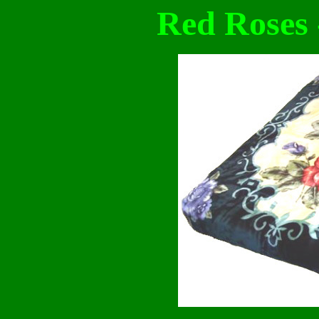
Red Roses 