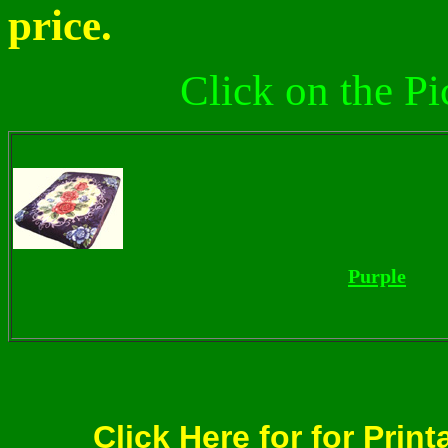
price.
Click on the Pi
Purple
Click Here for for Print