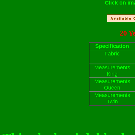
Click on im
20 Y
Specification
Fabric
Measurements
King
Measurements
Queen
Measurements
Twin