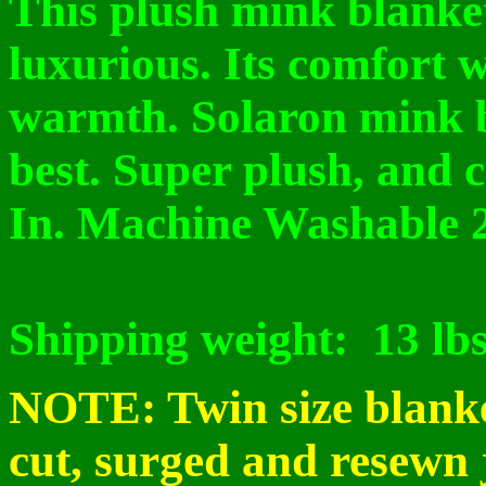
This plush mink blanket 
luxurious. Its comfort 
warmth. Solaron mink 
best. Super plush, and 
In. Machine Washable 
Shipping weight:
13 lb
NOTE: Twin size blanke
cut, surged and resewn 