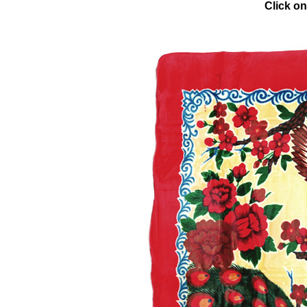
Click on