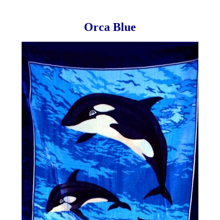
Orca Blue