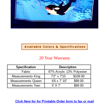
20 Year Warranty
Specification
Description
Fabric
87% Acrylic 13% Polyester
Measurements King
7'2" x 7'10 $109.00
Measurements Queen
6'6 x 7' 10" $99.00
Measurements Twin
5' X 7' $89.00
Click Here for for Printable Order form to fax or mail