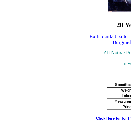
20 Y
Both blanket patter
Burgund
All Native Pr
In w
Specific
Weigh
Fabri
Measurem
Pric
Click Here for for 