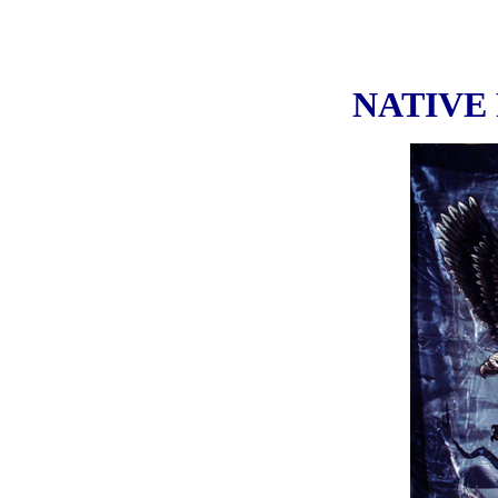
NATIVE