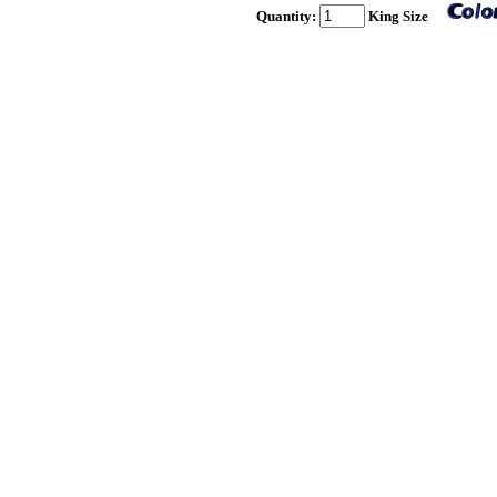
Quantity:
King Size