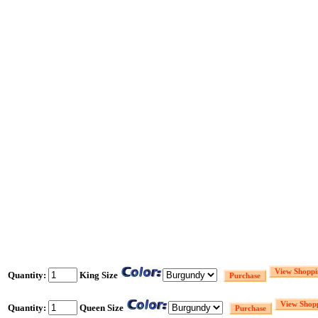
Quantity:
King Size
Quantity:
Queen Size