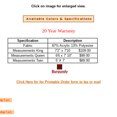
Click on image for enlarged view.
20 Year Warranty
Specification
Description
Fabric
87% Acrylic 13% Polyester
Measurements King
7'2" x 7'10 $109.00
Measurements Queen
6'6 x 7' 10" $99.00
Measurements Twin
5' X 7' $89.00
Burgundy
Click Here for for Printable Order form to fax or mail