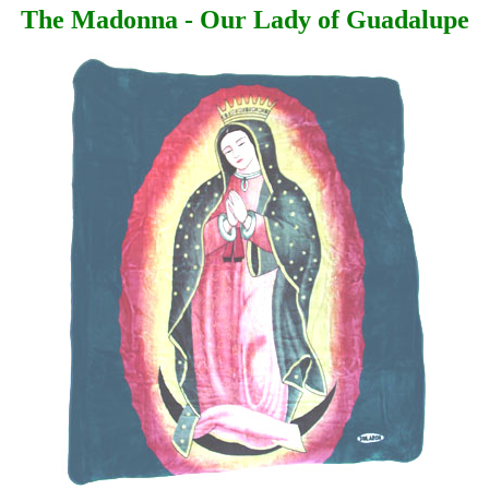
The Madonna - Our Lady of Guadalupe