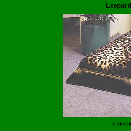
Leopard
Click on 