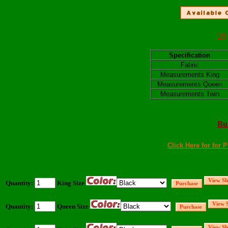
20
Specification
Fabric
Measurements King
Measurements Queen
Measurements Twin
Bu
Click Here for for 
Quantity:
King Size
Quantity:
Queen Size