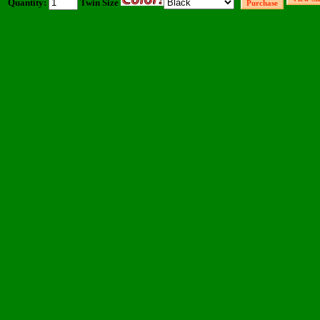
Quantity:
Twin Size