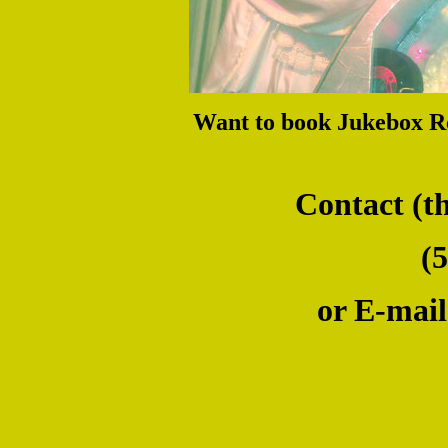
Want to book Jukebox R
Contact (the W
(509)
or E-mail us 