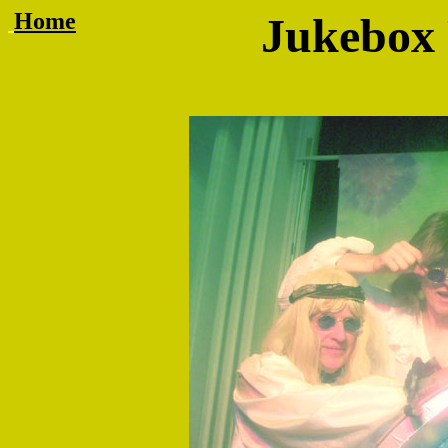
Home
Jukebox R