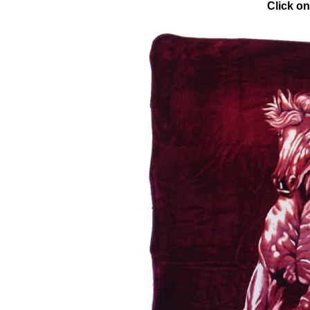
Click on