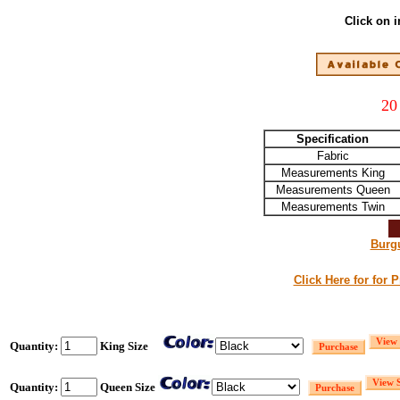
Click on 
20
Specification
Fabric
Measurements King
Measurements Queen
Measurements Twin
Burg
Click Here for for 
Quantity:
King Size
Quantity:
Queen Size