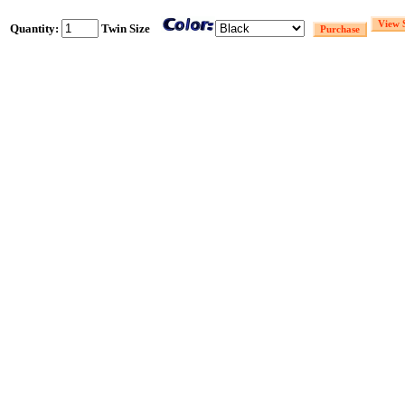
Quantity:
Twin Size