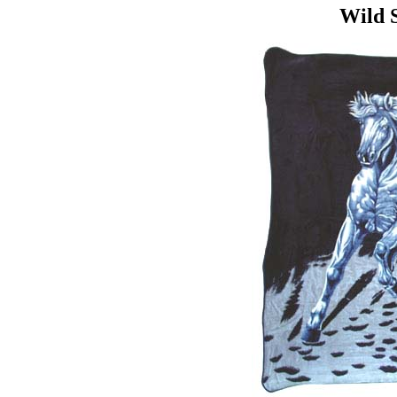
Wild S