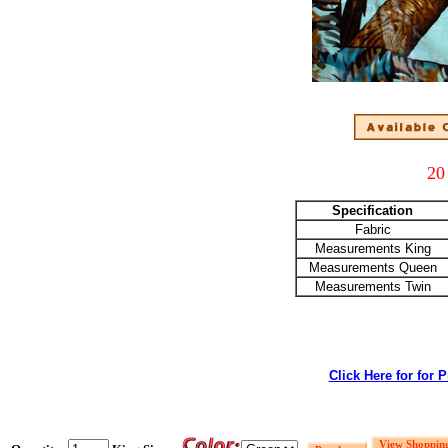
20
Specification
Fabric
Measurements King
Measurements Queen
Measurements Twin
Click Here for for 