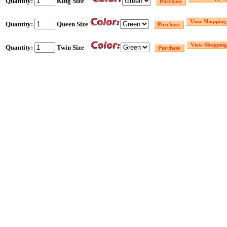
Quantity:
King Size
Quantity:
Queen Size
Quantity:
Twin Size