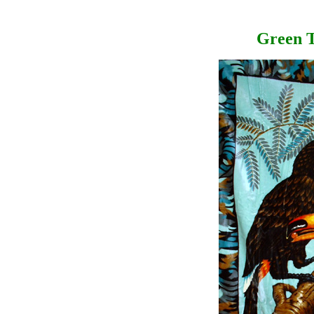
Green T