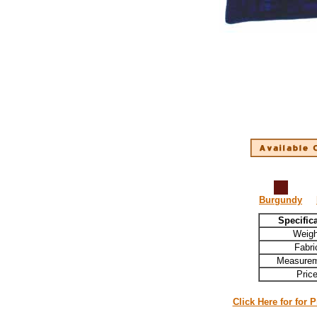
Burgundy
Specific
Weigh
Fabri
Measurem
Pric
Click Here for for 