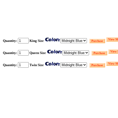
Quantity:
King Size
Quantity:
Queen Size
Quantity:
Twin Size