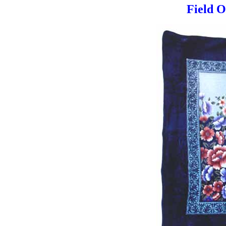
Field O