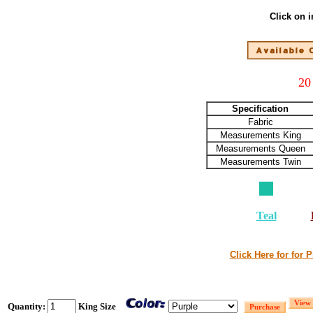
Click on 
20
Specification
Fabric
Measurements King
Measurements Queen
Measurements Twin
Teal
Click Here for for 
Quantity:
King Size