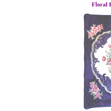
Floral 