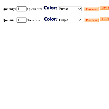
Quantity:
Queen Size
Quantity:
Twin Size