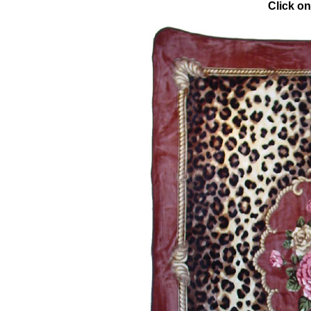
Click on