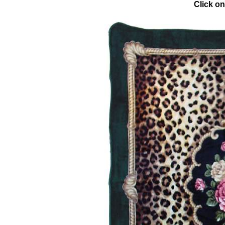
Click on