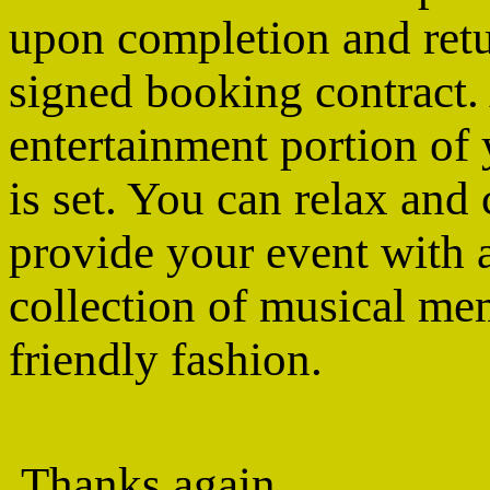
upon completion and retu
signed booking contract.
entertainment portion of
is set. You can relax an
provide your event with a
collection of musical me
friendly fashion.
Thanks again,