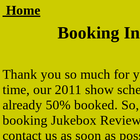
Home
Booking In
Thank you so much for y
time, our 2011 show sche
already 50% booked. So, i
booking Jukebox Review,
contact us as soon as pos