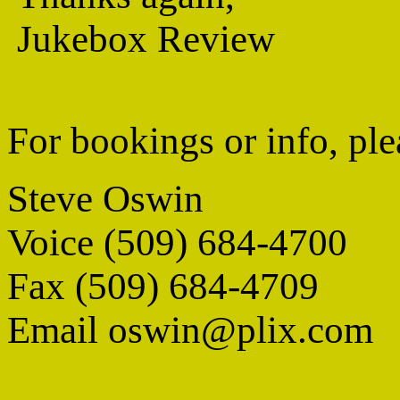
Jukebox Review
For bookings or info, ple
Steve Oswin
Voice (509) 684-4700
Fax (509) 684-4709
Email oswin@plix.com