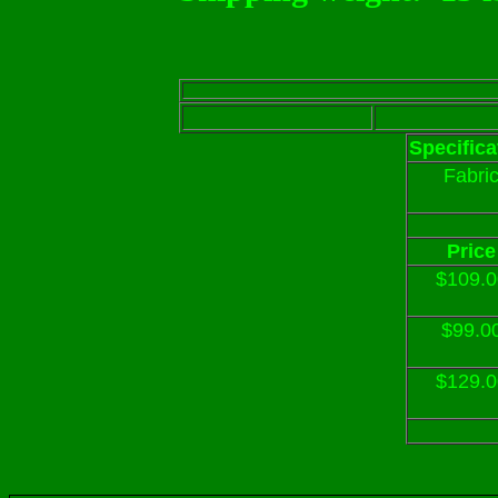
Specifica
Fabri
Price
$109.0
$99.0
$129.0