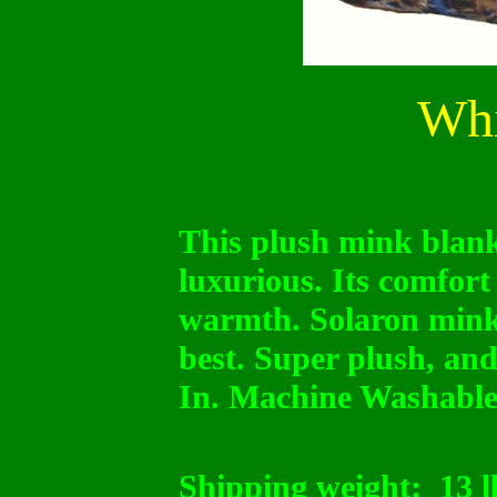
Whi
This plush mink blanke
luxurious. Its comfort
warmth. Solaron mink
best. Super plush, and
In. Machine Washable
Shipping weight:
13 l