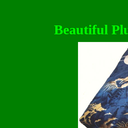
Beautiful Pl