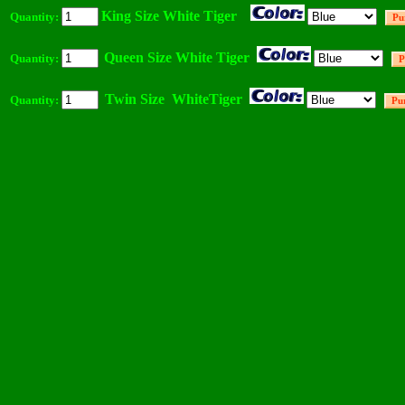
King Size White Tiger
Quantity:
Queen Size White Tiger
Quantity:
Twin Size WhiteTiger
Quantity: