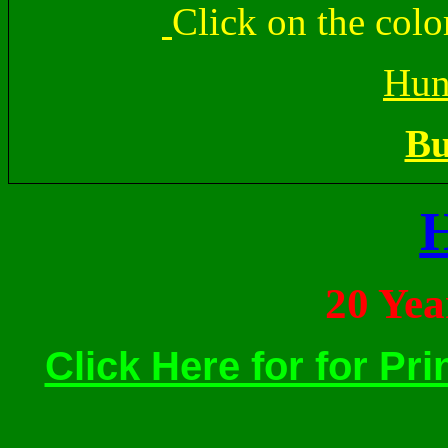
Click on the colo
Hun
Bu
20 Ye
Click Here for for Pri