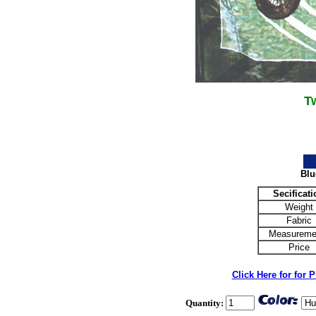
T
Blu
Secificati
Weight
Fabric
Measureme
Price
Click Here for for 
Quantity: