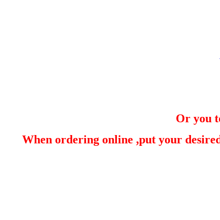
Or you t
When ordering online ,put your desired