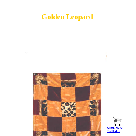
Golden Leopard
Click Here
To Order