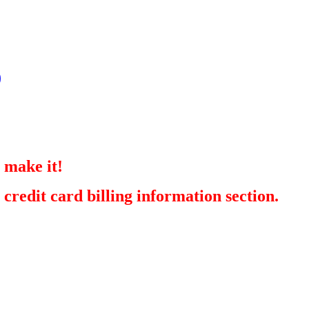
)
 make it!
redit card billing information section.