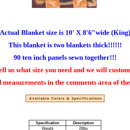
Actual Blanket size is 10' X 8'6"wide (King
This blanket is two blankets thick!!!!!!
90 ten inch panels sewn together!!!
ell us what size you need and we will custom
 measurements in the comments area of the c
Specification
Description
Weight
28lbs