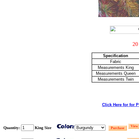
20
Specification
Fabric
Measurements King
Measurements Queen
Measurements Twin
Click Here for for 
Quantity:
King Size