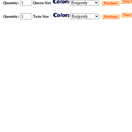
Quantity:
Queen Size
Quantity:
Twin Size